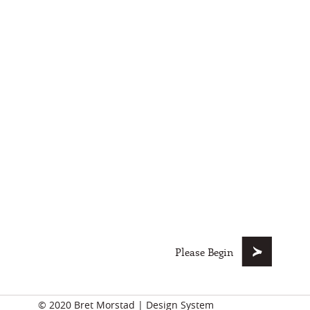
Please Begin
© 2020
Bret Morstad
|
Design System