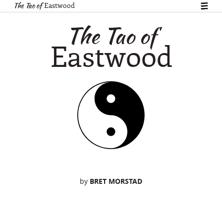
The Tao of
Eastwood
show
table
The Tao of
of
conte
Eastwood
by
BRET MORSTAD