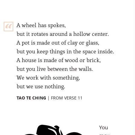
A wheel has spokes,
but it rotates around a hollow center.
A pot is made out of clay or glass,
but you keep things in the space inside.
A house is made of wood or brick,
but you live between the walls.
We work with something,
but we use nothing.
TAO TE CHING
|
FROM VERSE 11
You