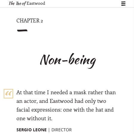
The Tao of
Eastwood
show
table
of
—
CHAPTER 2
conte
Non-being
At that time I needed a mask rather than
an actor, and Eastwood had only two
facial expressions: one with the hat and
one without it.
SERGIO LEONE
|
DIRECTOR