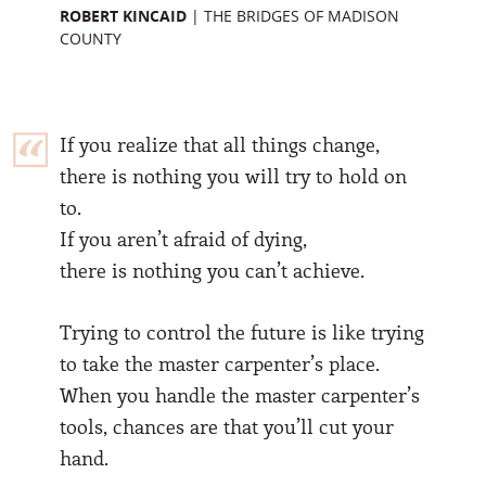
ROBERT KINCAID
|
THE BRIDGES OF MADISON
COUNTY
If you realize that all things change,
there is nothing you will try to hold on
to.
If you aren’t afraid of dying,
there is nothing you can’t achieve.
Trying to control the future is like trying
to take the master carpenter’s place.
When you handle the master carpenter’s
tools, chances are that you’ll cut your
hand.