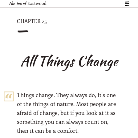
The Tao of
Eastwood
show
table
of
—
CHAPTER 25
conte
All Things Change
Things change. They always do, it’s one
of the things of nature. Most people are
afraid of change, but if you look at it as
something you can always count on,
then it can be a comfort.